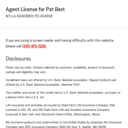
Agent License for Pat Best
NY-LA-634038
NY-PC-634038
If you are using a screen reader and having difficulty with this website
please call
(315) 475-1226
.
Disclosures
Prices vary by state. Options selected by customer; availability, amount of discounts,
savings and eligibility may vary.
Installment loans are offered by U.S. Bank National Association. Deposit products are
offered by U.S. Bank National Association. Member FDIC.
The creditor and issuer of this credit card is U.S. Bank National Association, pursuant to
a license from Visa U.S.A. Inc.
Life Insurance and annuities are issued by State Farm Life Insurance Company. (Not
Licensed in MA, NY, and WI) State Farm Life and Accident Assurance Company
(Licensed in New York and Wisconsin) Home Office, Bloomington, Illinois.
Pet insurance products are underwritten in the United States by American Pet Insurance
Company and ZPIC Insurance Company, 6100-4th Ave. S, Seattle, WA 98108.