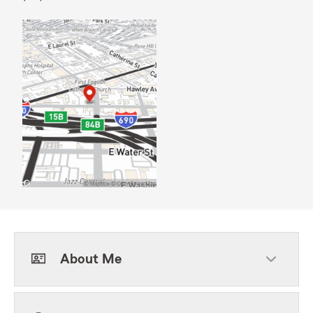
About Me