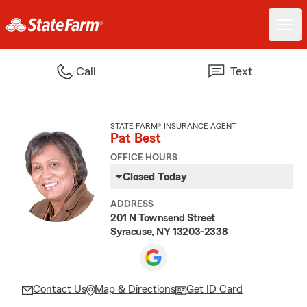
Call
Text
STATE FARM® INSURANCE AGENT
Pat Best
OFFICE HOURS
Closed Today
ADDRESS
201 N Townsend Street
Syracuse, NY 13203-2338
Contact Us
Map & Directions
Get ID Card