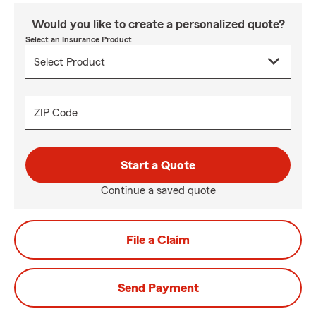
Would you like to create a personalized quote?
Select an Insurance Product
ZIP Code
Start a Quote
Continue a saved quote
File a Claim
Send Payment