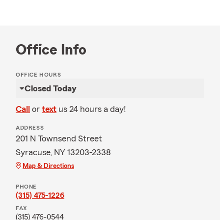
Office Info
OFFICE HOURS
Closed Today
Call
or
text
us 24 hours a day!
ADDRESS
201 N Townsend Street
Syracuse, NY 13203-2338
Map & Directions
PHONE
(315) 475-1226
FAX
(315) 476-0544