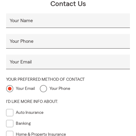
Contact Us
Your Name
Your Phone
Your Email
YOUR PREFERRED METHOD OF CONTACT
Your Email
Your Phone
I'D LIKE MORE INFO ABOUT:
Auto Insurance
Banking
Home & Property Insurance