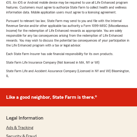
iOS. An iOS or Android mobile device may be required to use all Life Enhanced program
features. Customers must agree to authorize State Farm to collect health and wellness
information data. Mobile application users must agree to a licensing agreement.
Pursuant to relevant tax law, State Farm may send to you and file with the Internal
Revenue Service and/or other applicable tax authority a Form 1099-MISC (Miscellaneous
Income) for the redemption of Life Enhanced rewards as appropriate. You are solely
responsible for any tax consequences arising from the redemption of Life Enhanced
rewards. You may wish to discuss the potential tax consequences of your participation in
the Life Enhanced program with a tax or legal advisor.
Each State Farm Insurer has sole financial responsibility for its own products.
State Farm Life Insurance Company (Not licensed in MA, NY or WI)
State Farm Life and Accident Assurance Company (Licensed in NY and WI) Bloomington,
IL
Like a good neighbor, State Farm is there.®
Legal Information
Ads & Tracking
Security & Fraud