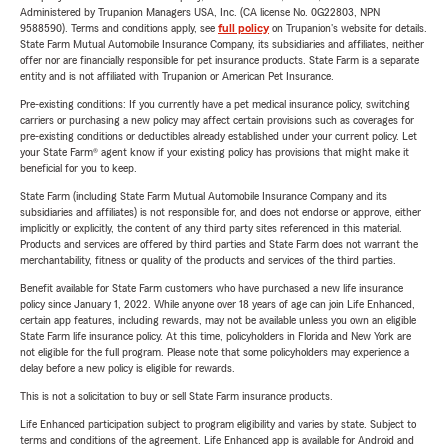
Administered by Trupanion Managers USA, Inc. (CA license No. 0G22803, NPN
9588590). Terms and conditions apply, see
full policy
on Trupanion's website for details.
State Farm Mutual Automobile Insurance Company, its subsidiaries and affiliates, neither
offer nor are financially responsible for pet insurance products. State Farm is a separate
entity and is not affiliated with Trupanion or American Pet Insurance.
Pre-existing conditions: If you currently have a pet medical insurance policy, switching
carriers or purchasing a new policy may affect certain provisions such as coverages for
pre-existing conditions or deductibles already established under your current policy. Let
your State Farm® agent know if your existing policy has provisions that might make it
beneficial for you to keep.
State Farm (including State Farm Mutual Automobile Insurance Company and its
subsidiaries and affiliates) is not responsible for, and does not endorse or approve, either
implicitly or explicitly, the content of any third party sites referenced in this material.
Products and services are offered by third parties and State Farm does not warrant the
merchantability, fitness or quality of the products and services of the third parties.
Benefit available for State Farm customers who have purchased a new life insurance
policy since January 1, 2022. While anyone over 18 years of age can join Life Enhanced,
certain app features, including rewards, may not be available unless you own an eligible
State Farm life insurance policy. At this time, policyholders in Florida and New York are
not eligible for the full program. Please note that some policyholders may experience a
delay before a new policy is eligible for rewards.
This is not a solicitation to buy or sell State Farm insurance products.
Life Enhanced participation subject to program eligibility and varies by state. Subject to
terms and conditions of the agreement. Life Enhanced app is available for Android and