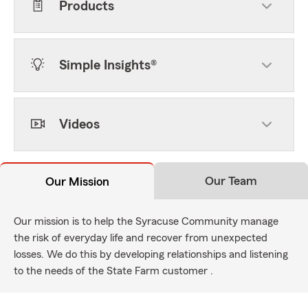
Products
Simple Insights®
Videos
Our Team
Our Mission
Our mission is to help the Syracuse Community manage
the risk of everyday life and recover from unexpected
losses. We do this by developing relationships and listening
to the needs of the State Farm customer .