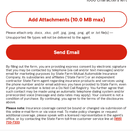
1000 characters left
Add Attachments (10.0 MB max)
Please attach only
.docx, .xlsx, .pdf, .jpg, .jpeg, .png, .gif, or .txt
file(s) —
Unsupported file types will not be delivered to the agent.
Send Email
By filling out the form, you are providing express consent by electronic signature
that you may be contacted by telephone (via call and/or text messages) and/or
email for marketing purposes by State Farm Mutual Automobile Insurance
Company, its subsidiaries and affiliates ("State Farm") or an independent
contractor State Farm agent regarding insurance products and services using
the phone number and/or email address you have provided to State Farm, even
if your phone number is listed on a Do Not Call Registry. You further agree that
such contact may be made using an automatic telephone dialing system and/or
prerecorded voice (message and data rates may apply). Your consent is not a
condition of purchase. By continuing, you agree to the terms of the disclosures
above.
Please note:
Insurance coverage cannot be bound or changed via submission of
this online e-mail form or via voice mail. To make policy changes or request
additional coverage, please speak with a licensed representative in the agent's
office, or by contacting the State Farm toll-free customer service line at
(855)
733-7333
.