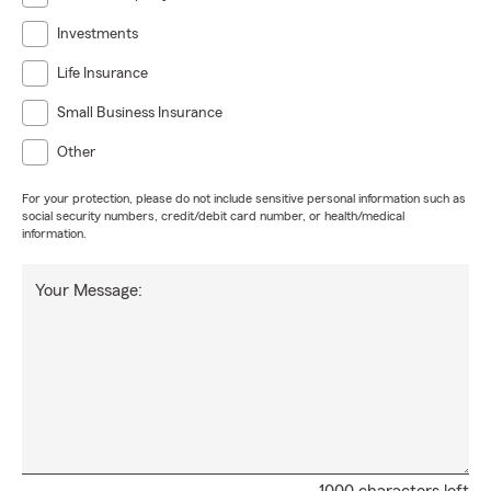
Investments
Life Insurance
Small Business Insurance
Other
For your protection, please do not include sensitive personal information such as
social security numbers, credit/debit card number, or health/medical
information.
Your Message: